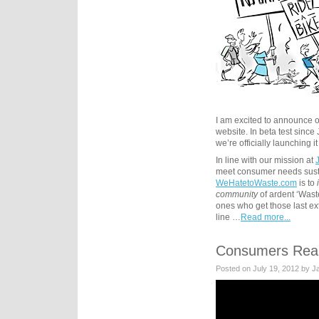
I am excited to announce
website. In beta test sinc
we’re officially launching it
In line with our mission at
meet consumer needs susta
WeHatetoWaste.com
is to
community
of ardent ‘Wast
ones who get those last ex
line …
Read more...
Consumers Real
Posted on July 19, 2012 by 