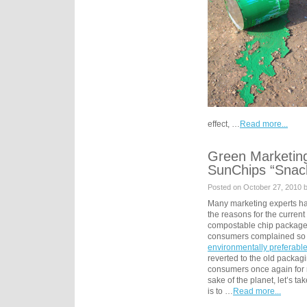
effect, …
Read more...
Green Marketin
SunChips “Snac
Posted on October 27, 2010 
Many marketing experts ha
the reasons for the curren
compostable chip packag
consumers complained so l
environmentally preferabl
reverted to the old packagi
consumers once again for no
sake of the planet, let’s t
is to …
Read more...