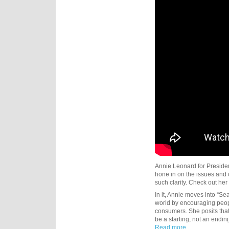
Annie Leonard for President
hone in on the issues and
such clarity. Check out he
In it, Annie moves into “Se
world by encouraging people
consumers. She posits tha
be a starting, not an endi
Read more...