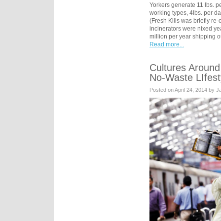
Yorkers generate 11 lbs. p
working types, 4lbs. per day
(Fresh Kills was briefly r
incinerators were nixed ye
million per year shipping 
Read more...
Cultures Around
No-Waste LIfest
Posted on April 24, 2014 by 