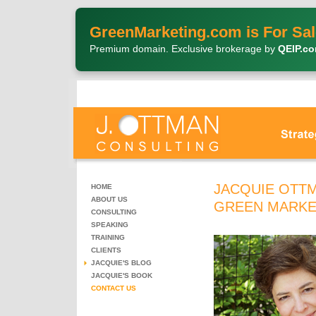
GreenMarketing.com is For Sal
Premium domain. Exclusive brokerage by
QEIP.c
JACQUIE OTTM
HOME
ABOUT US
GREEN MARKE
CONSULTING
SPEAKING
TRAINING
CLIENTS
JACQUIE'S BLOG
JACQUIE'S BOOK
CONTACT US