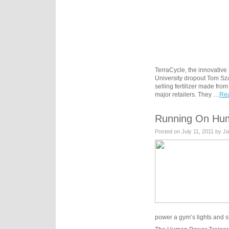
TerraCycle, the innovative
University dropout Tom Sza
selling fertilizer made f
major retailers. They …
Rea
Running On Hu
Posted on July 11, 2011 by J
power a gym’s lights and st