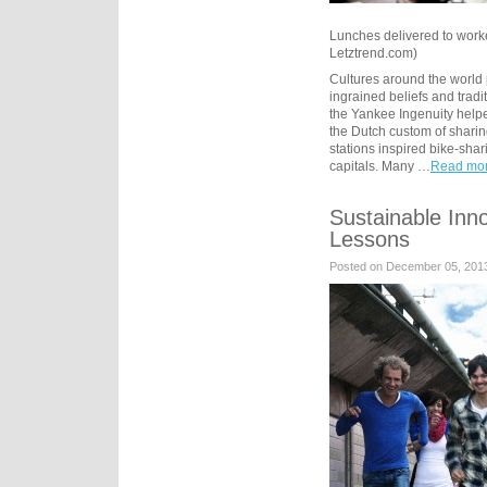
Lunches delivered to workers
Letztrend.com)
Cultures around the world
ingrained beliefs and tradi
the Yankee Ingenuity helpe
the Dutch custom of sharin
stations inspired bike-sha
capitals. Many …
Read mor
Sustainable Inn
Lessons
Posted on December 05, 201