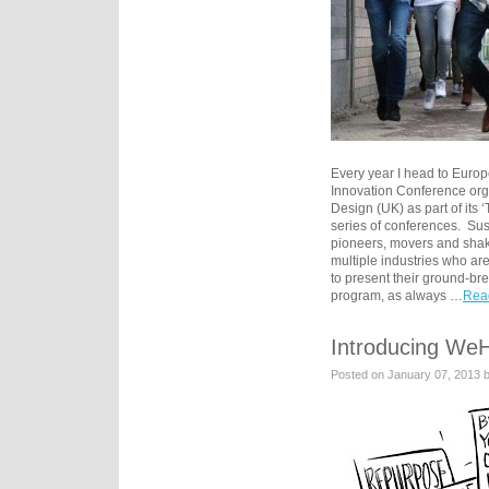
Every year I head to Europe
Innovation Conference org
Design (UK) as part of its
series of conferences. Sus
pioneers, movers and shak
multiple industries who ar
to present their ground-br
program, as always …
Read
Introducing We
Posted on January 07, 2013 