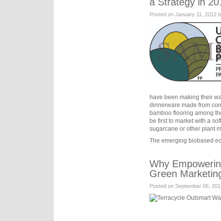
a Strategy in 20
Posted on January 11, 2012 
have been making their wa
dinnerware made from corn
bamboo flooring among t
be first to market with a sof
sugarcane or other plant m
The emerging biobased e
Why Empowering 
Green Marketin
Posted on September 06, 201