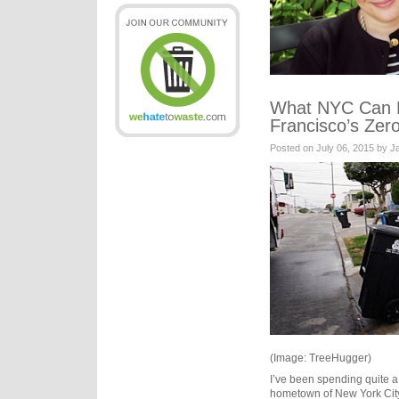
What NYC Can 
Francisco’s Zer
Posted on July 06, 2015 by 
(Image: TreeHugger)
I’ve been spending quite a 
hometown of New York City