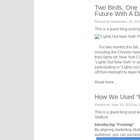
Two Birds, One 
Future With A D
Posted on September 10, 201
This is a guest blog post b
For two months this fall, m
including the Chrysler buil
their lights off. New York 
“Lights Out New York” in an
participating in “Lights out
off from midnight to dawn 
Read more...
How We Used “Fr
Posted on June 10, 2010 by 
This is a guest blog post 
Stafford.
Introducing “Framing”
By aligning marketing strat
audience, you can successf