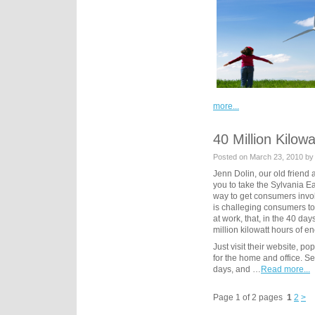
more...
40 Million Kilow
Posted on March 23, 2010 by
Jenn Dolin, our old friend 
you to take the Sylvania E
way to get consumers invol
is challeging consumers to
at work, that, in the 40 day
million kilowatt hours of e
Just visit their website, p
for the home and office. Sel
days, and …
Read more...
Page 1 of 2 pages
1
2
>