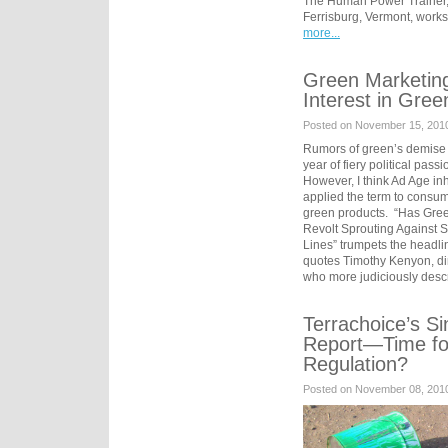
The Human Power Trainer,
Ferrisburg, Vermont, work
more...
Green Marketing
Interest in Gree
Posted on November 15, 2010 
Rumors of green’s demise a
year of fiery political passi
However, I think Ad Age inh
applied the term to consum
green products. “Has Gre
Revolt Sprouting Against 
Lines” trumpets the headli
quotes Timothy Kenyon, di
who more judiciously desc
Terrachoice’s S
Report—Time for
Regulation?
Posted on November 08, 201