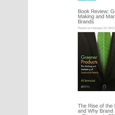
Book Review: G
Making and Mark
Brands
Posted on February 03, 2012
The Rise of th
and Why Brand 