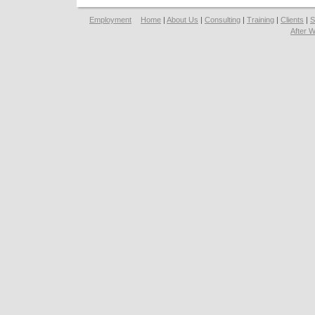
Employment
Home
|
About Us
|
Consulting
|
Training
|
Clients
|
S
After 