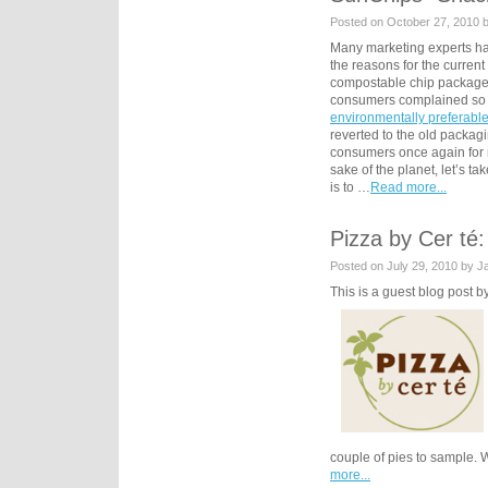
Posted on October 27, 2010 
Many marketing experts ha
the reasons for the curren
compostable chip packag
consumers complained so l
environmentally preferabl
reverted to the old packagi
consumers once again for no
sake of the planet, let’s t
is to …
Read more...
Pizza by Cer té:
Posted on July 29, 2010 by 
This is a guest blog post
couple of pies to sample. 
more...