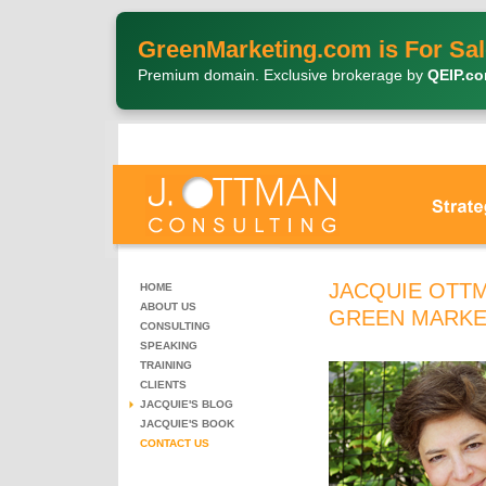
GreenMarketing.com is For Sal
Premium domain. Exclusive brokerage by
QEIP.c
JACQUIE OTTM
HOME
ABOUT US
GREEN MARKE
CONSULTING
SPEAKING
TRAINING
CLIENTS
JACQUIE'S BLOG
JACQUIE'S BOOK
CONTACT US