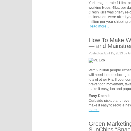
Yorkers generate 11 lbs. p
working types, 4lbs. per day
(Fresh Kills was briefly r
incinerators were nixed ye
million per year shipping 
Read more...
How To Make Wa
— and Mainstr
Posted on April 15, 2013 by G
With 9 billion people expe
will need to be reducing, r
lots of other R’s. If your 
prevention movement, take
make it easy, fun and popu
Easy Does It
Curbside pickup and rever
make it easy to recycle n
more...
Green Marketin
SunChips “Snac