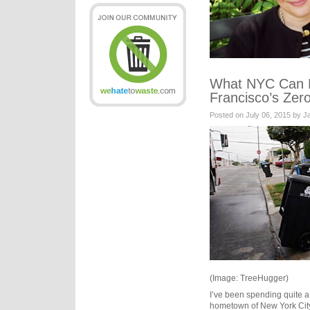
What NYC Can 
Francisco’s Zer
Posted on July 06, 2015 by 
(Image: TreeHugger)
I’ve been spending quite a 
hometown of New York City