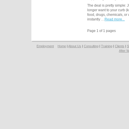
The deal is pretty simple: 
longer want to your curb (k
food, drugs, chemicals, o
instantly …
Read more...
Page 1 of 1 pages
Employment
Home
|
About Us
|
Consulting
|
Training
|
Clients
|
S
After 