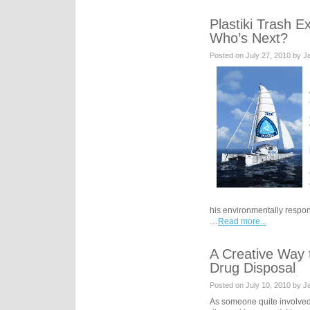
Plastiki Trash 
Who’s Next?
Posted on July 27, 2010 by 
his environmentally respons
…
Read more...
A Creative Way 
Drug Disposal
Posted on July 10, 2010 by 
As someone quite involved