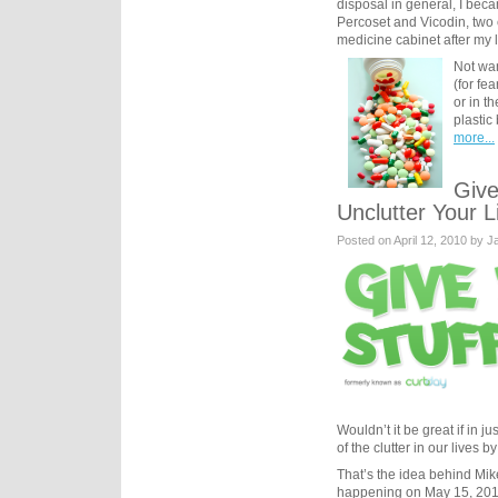
disposal in general, I be
Percoset and Vicodin, two c
medicine cabinet after my 
Not wan
(for fe
or in t
plastic
more...
Give
Unclutter Your L
Posted on April 12, 2010 by 
Wouldn’t it be great if in 
of the clutter in our lives 
That’s the idea behind Mi
happening on May 15, 2010 