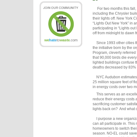
For two months this fall, m
including the Chrysler buil
their lights off. New York 
“Lights Out New York” in an
participating in “Lights out
off from midnight to dawn 
Since 1993 other cities t
the initiative born by the 
Program, cleverly referred
that 90,000 birds die every
lighted buildings confuse t
deaths decreased by 83% w
NYC Audubon estimates in 
25 million square feet of 
in energy costs over two m
This serves as an excelle
reduce their energy costs a
sacrificing customer satisfa
lights back on? And what oth
I purpose a new organiz
can all participate in. Thi
homeowners to switch their 
season. NO-EL could save