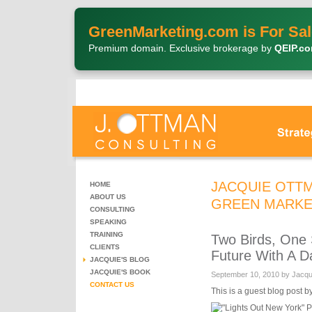
GreenMarketing.com is For Sal
Premium domain. Exclusive brokerage by
QEIP.c
JACQUIE OTTM
HOME
ABOUT US
GREEN MARKE
CONSULTING
SPEAKING
TRAINING
Two Birds, One 
CLIENTS
Future With A D
JACQUIE'S BLOG
JACQUIE'S BOOK
September 10, 2010 by Jacq
CONTACT US
This is a guest blog post b