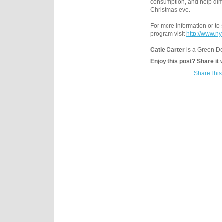
consumption, and help dim 
Christmas eve.
For more information or to 
program visit
http://www.n
Catie Carter
is a Green De
Enjoy this post? Share it 
ShareThis