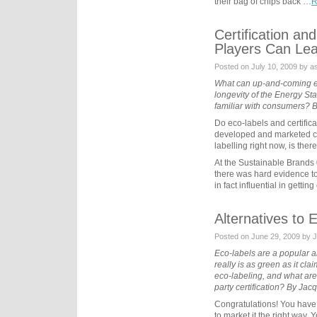
their bag of chips back …
R
Certification a
Players Can Lea
Posted on July 10, 2009 by as
What can up-and-coming ec
longevity of the Energy St
familiar with consumers?
Do eco-labels and certific
developed and marketed cre
labelling right now, is ther
At the Sustainable Brands 
there was hard evidence to 
in fact influential in getti
Alternatives to 
Posted on June 29, 2009 by 
Eco-labels are a popular an
really is as green as it cla
eco-labeling, and what are 
party certification? By Ja
Congratulations! You have
to market it the right way. 