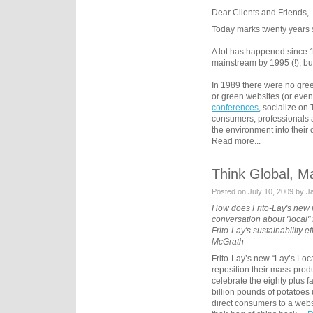
Dear Clients and Friends,
Today marks twenty years s
A lot has happened since 
mainstream by 1995 (!), but 
In 1989 there were no gre
or green websites (or even 
conferences
, socialize on
consumers, professionals 
the environment into their
Read more...
Think Global, M
Posted on July 10, 2009 by 
How does Frito-Lay's new
conversation about "local" 
Frito-Lay's sustainability
McGrath
Frito-Lay’s new “Lay’s Loc
reposition their mass-prod
celebrate the eighty plus 
billion pounds of potatoes
direct consumers to a webs