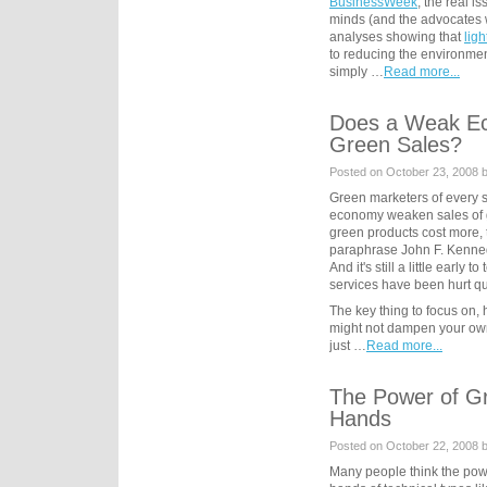
BusinessWeek
, the real i
minds (and the advocates w
analyses showing that
ligh
to reducing the environment
simply …
Read more...
Does a Weak E
Green Sales?
Posted on October 23, 2008 
Green marketers of every s
economy weaken sales of 
green products cost more, 
paraphrase John F. Kennedy
And it's still a little early
services have been hurt qua
The key thing to focus on,
might not dampen your own
just …
Read more...
The Power of Gr
Hands
Posted on October 22, 2008 
Many people think the powe