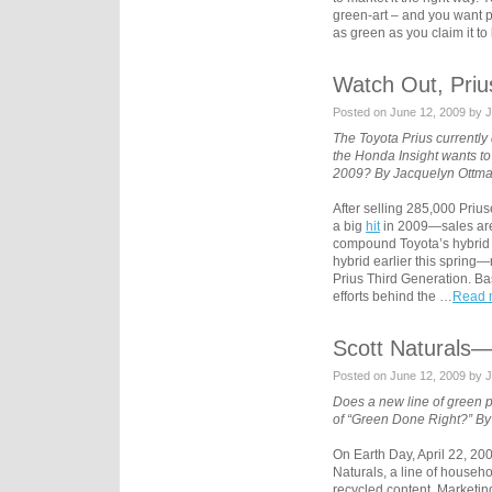
green-art – and you want pe
as green as you claim it to
Watch Out, Priu
Posted on June 12, 2009 by 
The Toyota Prius currently 
the Honda Insight wants to
2009? By Jacquelyn Ottma
After selling 285,000 Prius
a big
hit
in 2009—sales are
compound Toyota’s hybrid t
hybrid earlier this spring—r
Prius Third Generation. B
efforts behind the …
Read m
Scott Naturals
Posted on June 12, 2009 by 
Does a new line of green pa
of “Green Done Right?” By
On Earth Day, April 22, 20
Naturals, a line of househ
recycled content. Marketin