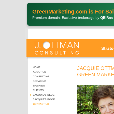
GreenMarketing.com is For Sal
Premium domain. Exclusive brokerage by
QEIP.c
JACQUIE OTTM
HOME
ABOUT US
GREEN MARKE
CONSULTING
SPEAKING
TRAINING
CLIENTS
JACQUIE'S BLOG
JACQUIE'S BOOK
CONTACT US