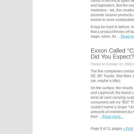
hands of technical types l
and legislators. But the re
marketers - we, the creati
promote cleaner products
evolve to more sustainable 
It may be hard to fathom, 
that a product throws off du
stage, when, for …
Read mo
Exxon Called “C
Did You Expect
Posted on October 22, 2008 
The five companies consume
GE, BP, Toyota, Wal-Mart, 
(ok, maybe a little).
On the surface, the results
and Lippincott, the brand co
what all card-carrying sust
consumers will cry "BS!" T
couldn't name a single "cli
amounts of investment by 
their …
Read more...
Page 9 of 11 pages
« First