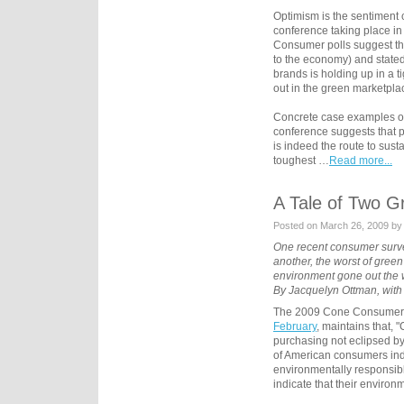
Optimism is the sentiment
conference taking place in
Consumer polls suggest th
to the economy) and state
brands is holding up in a ti
out in the green marketpla
Concrete case examples of
conference suggests that p
is indeed the route to sus
toughest …
Read more...
A Tale of Two G
Posted on March 26, 2009 by
One recent consumer survey
another, the worst of green 
environment gone out the w
By Jacquelyn Ottman, with 
The 2009 Cone Consumer 
February
, maintains that,
purchasing not eclipsed by
of American consumers indi
environmentally responsib
indicate that their enviro