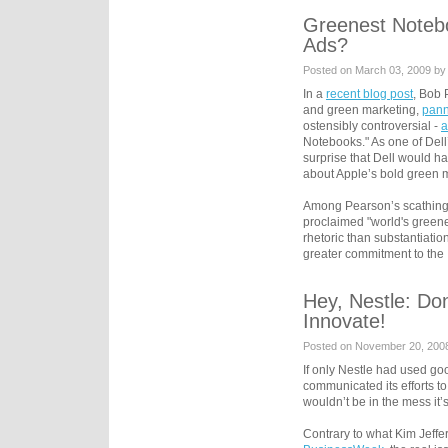
Greenest Noteb
Ads?
Posted on March 03, 2009 by
In a
recent blog post
, Bob 
and green marketing,
pann
ostensibly controversial -
a
Notebooks." As one of Dell
surprise that Dell would ha
about Apple’s bold green m
Among Pearson’s scathing a
proclaimed "world's green
rhetoric than substantiatio
greater commitment to the
Hey, Nestle: D
Innovate!
Posted on November 20, 200
If only Nestle had used go
communicated its efforts to
wouldn’t be in the mess it’
Contrary to what Kim Jeffe