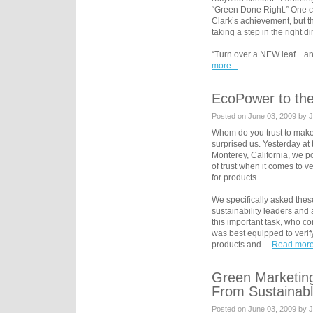
“Green Done Right.” One co
Clark’s achievement, but 
taking a step in the right di
“Turn over a NEW leaf…and
more...
EcoPower to th
Posted on June 03, 2009 by 
Whom do you trust to mak
surprised us. Yesterday at
Monterey, California, we po
of trust when it comes to v
for products.
We specifically asked thes
sustainability leaders and 
this important task, who c
was best equipped to verif
products and …
Read more.
Green Marketing
From Sustainabl
Posted on June 03, 2009 by 