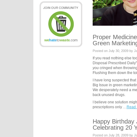
Proper Medicine
Green Marketin
Posted on July 30, 2009 by 
If you read nothing else to
Disposal Prescribed Daily
you
cringed when throwing
Flushing them down the toil
I have long suspected that 
Big Issue in green market
We desperately need a me
back unused drugs.
I believe one solution might
prescriptions only …
Read 
Happy Birthday
Celebrating 20 
Posted on July 28, 2009 by 