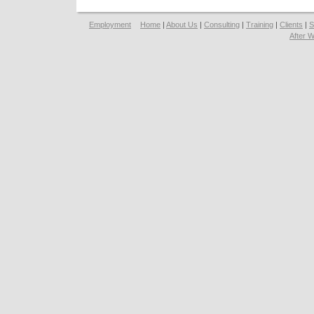
Employment
Home
|
About Us
|
Consulting
|
Training
|
Clients
|
S
After 