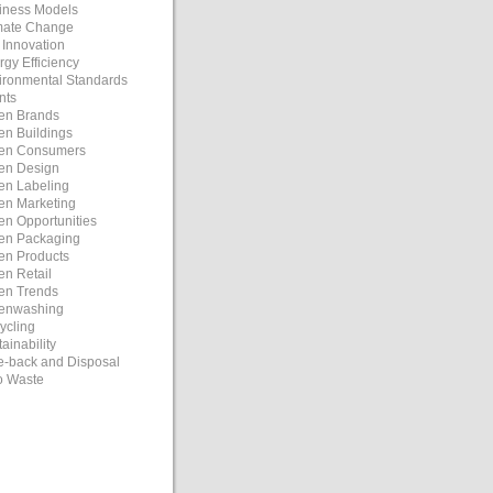
iness Models
mate Change
 Innovation
rgy Efficiency
ironmental Standards
nts
en Brands
en Buildings
en Consumers
en Design
en Labeling
en Marketing
en Opportunities
en Packaging
en Products
en Retail
en Trends
enwashing
ycling
ainability
e-back and Disposal
o Waste