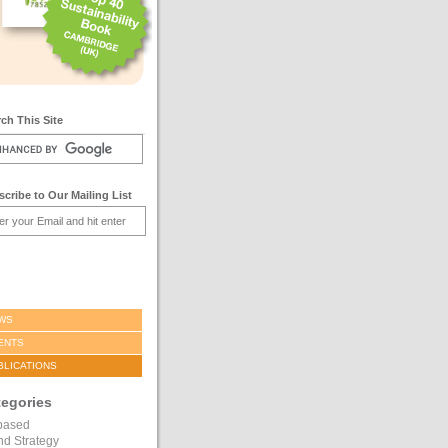
ch This Site
cribe to Our Mailing List
WS
ENTS
BLICATIONS
tegories
based
nd Strategy