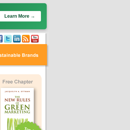
Learn More →