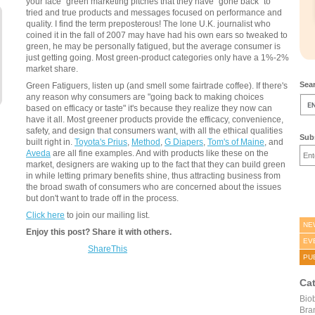
your face" green marketing pitches that they have "gone back" to
tried and true products and messages focused on performance and
quality. I find the term preposterous! The lone U.K. journalist who
coined it in the fall of 2007 may have had his own ears so tweaked to
green, he may be personally fatigued, but the average consumer is
just getting going. Most green-product categories only have a 1%-2%
market share.
Sear
Green Fatiguers, listen up (and smell some fairtrade coffee). If there's
any reason why consumers are "going back to making choices
based on efficacy or taste" it's because they realize they now can
have it all. Most greener products provide the efficacy, convenience,
safety, and design that consumers want, with all the ethical qualities
Subs
built right in.
Toyota's Prius
,
Method
,
G Diapers
,
Tom's of Maine
, and
Aveda
are all fine examples. And with products like these on the
market, designers are waking up to the fact that they can build green
in while letting primary benefits shine, thus attracting business from
the broad swath of consumers who are concerned about the issues
but don't want to trade off in the process.
Click here
to join our mailing list.
NE
Enjoy this post? Share it with others.
EV
ShareThis
PU
Ca
Bio
Bra