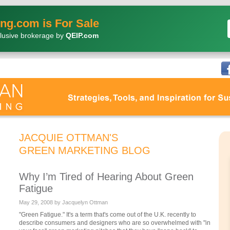
ng.com is For Sale
lusive brokerage by
QEIP.com
JACQUIE OTTMAN'S
GREEN MARKETING BLOG
Why I’m Tired of Hearing About Green
Fatigue
May 29, 2008 by Jacquelyn Ottman
"Green Fatigue." It's a term that's come out of the U.K. recently to
describe consumers and designers who are so overwhelmed with "in