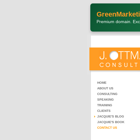
GreenMarketi
Premium domain. Exc
HOME
ABOUT US
CONSULTING
SPEAKING
TRAINING
CLIENTS
JACQUIE'S BLOG
JACQUIE'S BOOK
CONTACT US