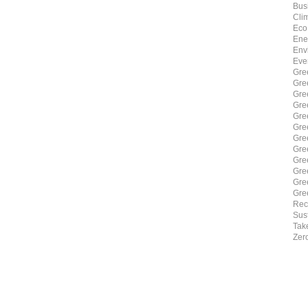
Bus
Cli
Eco
Ene
Env
Eve
Gre
Gre
Gre
Gre
Gre
Gre
Gre
Gre
Gre
Gre
Gre
Gre
Rec
Sust
Tak
Zer