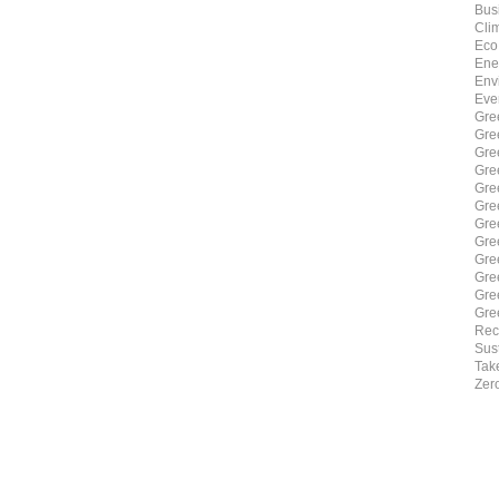
Bus
Cli
Eco
Ene
Env
Eve
Gre
Gre
Gre
Gre
Gre
Gre
Gre
Gre
Gre
Gre
Gre
Gre
Rec
Sust
Tak
Zer