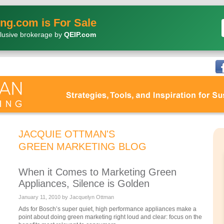
ng.com is For Sale
lusive brokerage by
QEIP.com
JACQUIE OTTMAN'S
GREEN MARKETING BLOG
When it Comes to Marketing Green
Appliances, Silence is Golden
January 11, 2010 by Jacquelyn Ottman
Ads for Bosch’s super quiet, high performance appliances make a
point about doing green marketing right loud and clear: focus on the