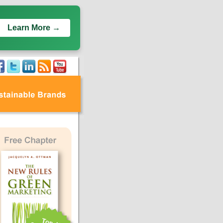
Learn More →