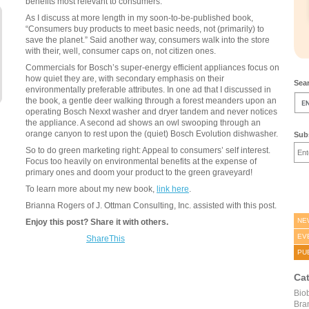
benefits most relevant to consumers.
As I discuss at more length in my soon-to-be-published book,
“Consumers buy products to meet basic needs, not (primarily) to
save the planet.” Said another way, consumers walk into the store
with their, well, consumer caps on, not citizen ones.
Commercials for Bosch’s super-energy efficient appliances focus on
how quiet they are, with secondary emphasis on their
Sear
environmentally preferable attributes. In one ad that I discussed in
the book, a gentle deer walking through a forest meanders upon an
operating Bosch Nexxt washer and dryer tandem and never notices
the appliance. A second ad shows an owl swooping through an
orange canyon to rest upon the (quiet) Bosch Evolution dishwasher.
Subs
So to do green marketing right: Appeal to consumers’ self interest.
Focus too heavily on environmental benefits at the expense of
primary ones and doom your product to the green graveyard!
To learn more about my new book,
link here
.
Brianna Rogers of J. Ottman Consulting, Inc. assisted with this post.
NE
Enjoy this post? Share it with others.
EV
ShareThis
PU
Ca
Bio
Bra