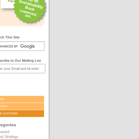
ch This Site
cribe to Our Mailing List
WS
ENTS
BLICATIONS
tegories
based
nd Strategy