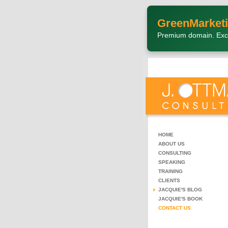
GreenMarketi
Premium domain. Exc
HOME
ABOUT US
CONSULTING
SPEAKING
TRAINING
CLIENTS
JACQUIE'S BLOG
JACQUIE'S BOOK
CONTACT US