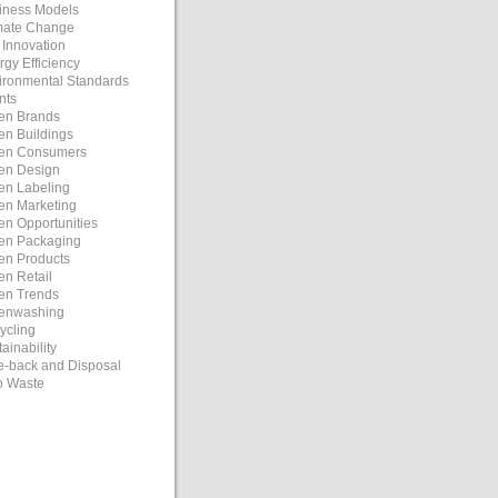
iness Models
mate Change
 Innovation
rgy Efficiency
ironmental Standards
nts
en Brands
en Buildings
en Consumers
en Design
en Labeling
en Marketing
en Opportunities
en Packaging
en Products
en Retail
en Trends
enwashing
ycling
ainability
e-back and Disposal
o Waste