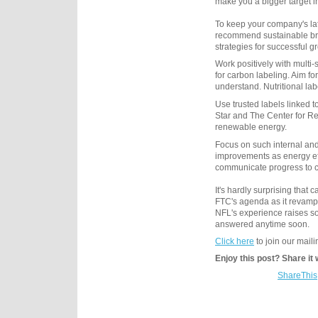
make you a bigger target i
To keep your company's lat
recommend sustainable bra
strategies for successful g
Work positively with multi
for carbon labeling. Aim f
understand. Nutritional la
Use trusted labels linked
Star and The Center for Re
renewable energy.
Focus on such internal and
improvements as energy ef
communicate progress to 
It's hardly surprising that
FTC's agenda as it revamps
NFL's experience raises so
answered anytime soon.
Click here
to join our mailin
Enjoy this post? Share it 
ShareThis