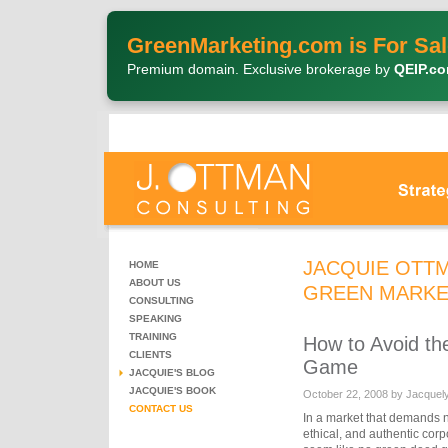
GreenMarketing.com is For Sal
Premium domain. Exclusive brokerage by
QEIP.c
JACQUIE OTTM
HOME
ABOUT US
GREEN MARKE
CONSULTING
SPEAKING
TRAINING
How to Avoid th
CLIENTS
Game
JACQUIE'S BLOG
JACQUIE'S BOOK
October 22, 2008 by Jacquel
CONTACT US
In a market that demands n
ethical, and authentic cor