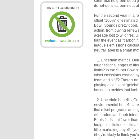
seem like no green deed g
its not-quite carbon neutra
For the second year in a r
offset "100%" of estimated
Bowl. Sounds pretty good, 
action, from buying renewab
acreage lost to wildfires. U
tout the event as "carbon 
league's emissions calcula
neutral label is a smart mo
1. Uncertain metrics. Dete
toughest challenges of lif
limits? In the Super Bowl's
offset emissions created by
team and staff? There's no
playing a constant "gotcha
based on metrics that lack 
2. Uncertain benefits. Crit
environmental benefits are
that offset programs are l
will understand their inte
Boots finds that fewer than
footprint is linked to clima
little marketing payoff if 
(they're likely to think you