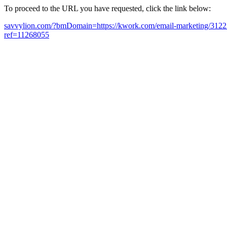
To proceed to the URL you have requested, click the link below:
savvylion.com/?bmDomain=https://kwork.com/email-marketing/312227
ref=11268055