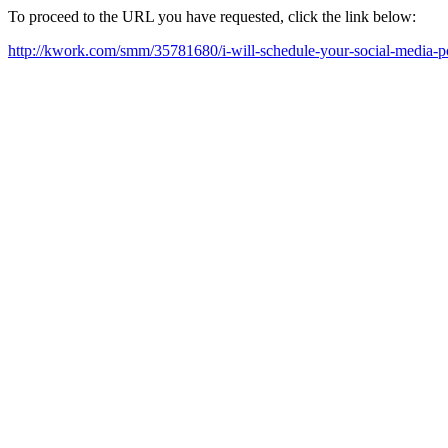
To proceed to the URL you have requested, click the link below:
http://kwork.com/smm/35781680/i-will-schedule-your-social-media-p