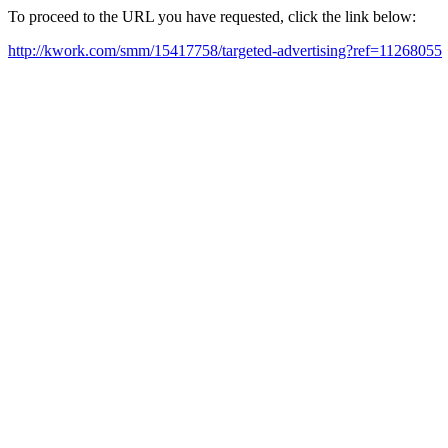
To proceed to the URL you have requested, click the link below:
http://kwork.com/smm/15417758/targeted-advertising?ref=11268055