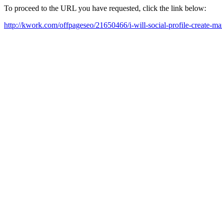
To proceed to the URL you have requested, click the link below:
http://kwork.com/offpageseo/21650466/i-will-social-profile-create-