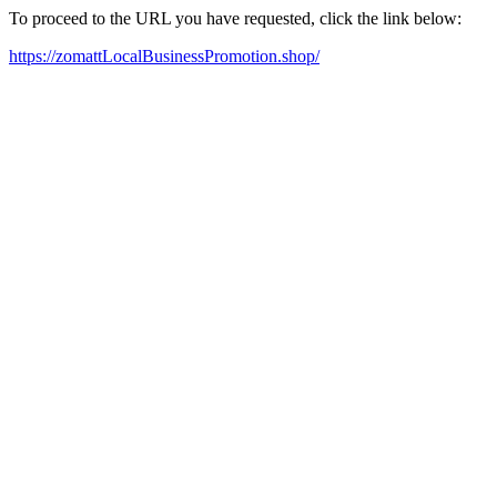
To proceed to the URL you have requested, click the link below:
https://zomattLocalBusinessPromotion.shop/