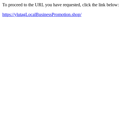
To proceed to the URL you have requested, click the link below:
https://ylutagLocalBusinessPromotion.shop/