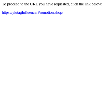
To proceed to the URL you have requested, click the link below:
https://ylutagInfluencerPromotion.shop/