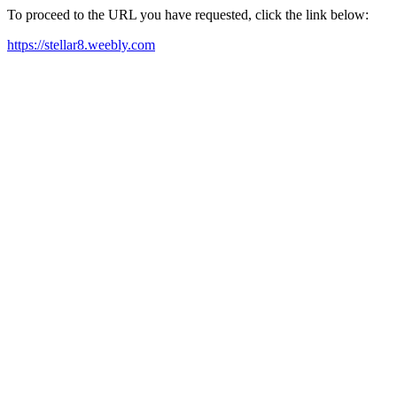
To proceed to the URL you have requested, click the link below:
https://stellar8.weebly.com