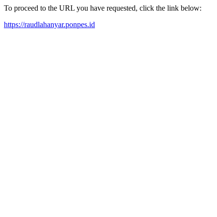
To proceed to the URL you have requested, click the link below:
https://raudlahanyar.ponpes.id