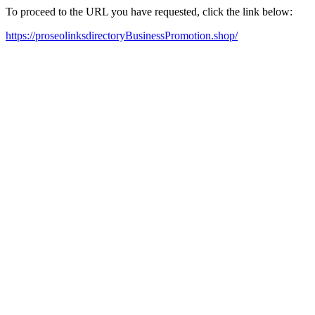
To proceed to the URL you have requested, click the link below:
https://proseolinksdirectoryBusinessPromotion.shop/