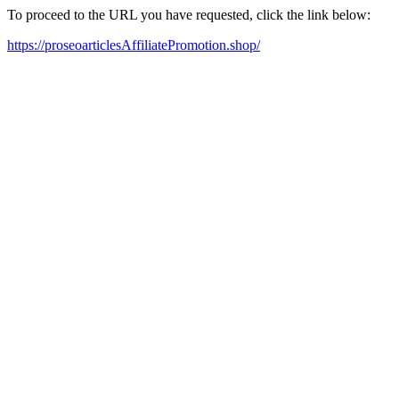
To proceed to the URL you have requested, click the link below:
https://proseoarticlesAffiliatePromotion.shop/