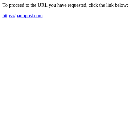
To proceed to the URL you have requested, click the link below:
https://panopost.com