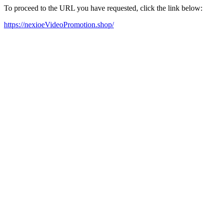
To proceed to the URL you have requested, click the link below:
https://nexioeVideoPromotion.shop/