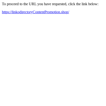
To proceed to the URL you have requested, click the link below:
https://linkodirectoryContentPromotion.shop/