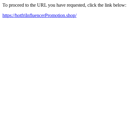
To proceed to the URL you have requested, click the link below:
https://hotfriInfluencerPromotion.shop/