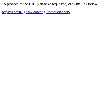
To proceed to the URL you have requested, click the link below:
https://hotfriDigitalMarketingPromotion.shop/