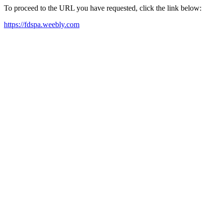
To proceed to the URL you have requested, click the link below:
https://fdspa.weebly.com