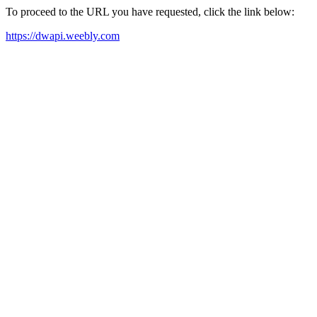
To proceed to the URL you have requested, click the link below:
https://dwapi.weebly.com