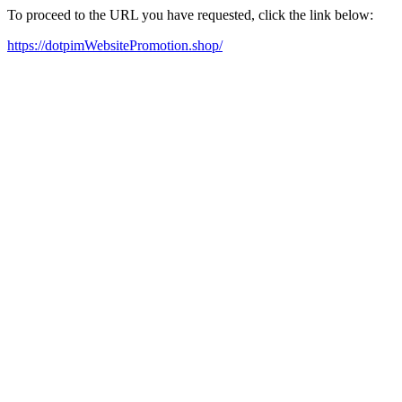
To proceed to the URL you have requested, click the link below:
https://dotpimWebsitePromotion.shop/