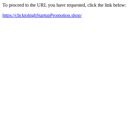
To proceed to the URL you have requested, click the link below:
https://clicktohighStartupPromotion.shop/