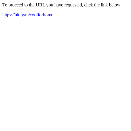
To proceed to the URL you have requested, click the link below:
https://bit.ly/m/coolforhome