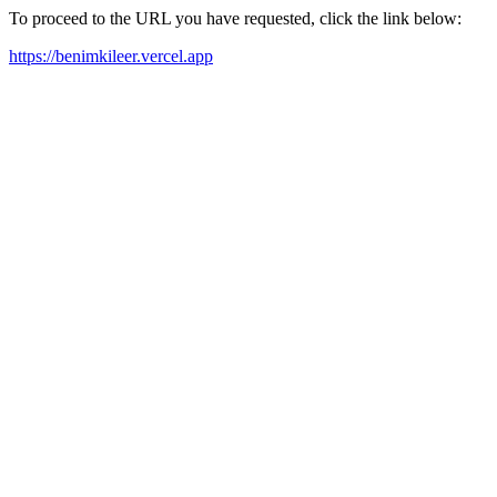
To proceed to the URL you have requested, click the link below:
https://benimkileer.vercel.app