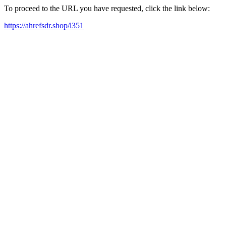
To proceed to the URL you have requested, click the link below:
https://ahrefsdr.shop/l351