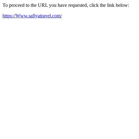
To proceed to the URL you have requested, click the link below:
https://Www.safiyatravel.com/