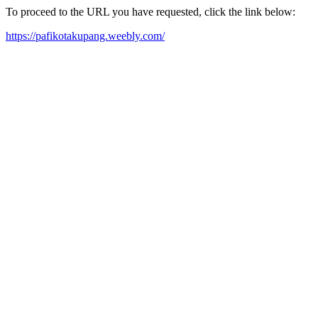
To proceed to the URL you have requested, click the link below:
https://pafikotakupang.weebly.com/