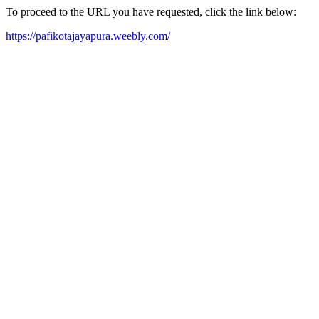
To proceed to the URL you have requested, click the link below:
https://pafikotajayapura.weebly.com/