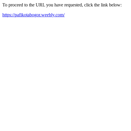
To proceed to the URL you have requested, click the link below:
https://pafikotabogor.weebly.com/