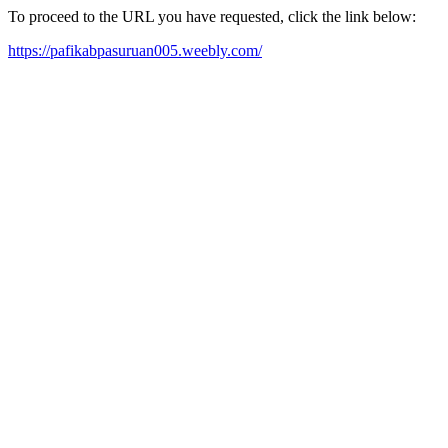
To proceed to the URL you have requested, click the link below:
https://pafikabpasuruan005.weebly.com/