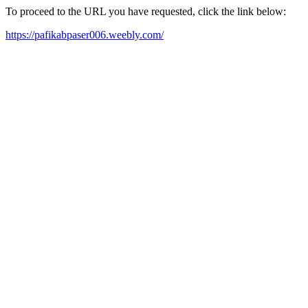
To proceed to the URL you have requested, click the link below:
https://pafikabpaser006.weebly.com/