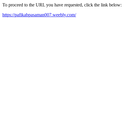
To proceed to the URL you have requested, click the link below:
https://pafikabpasaman007.weebly.com/