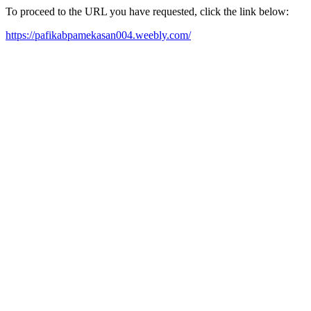
To proceed to the URL you have requested, click the link below:
https://pafikabpamekasan004.weebly.com/