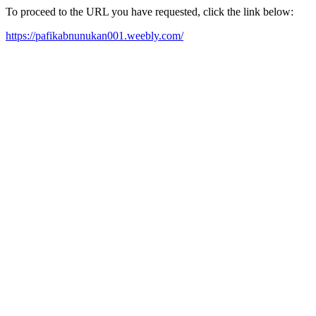
To proceed to the URL you have requested, click the link below:
https://pafikabnunukan001.weebly.com/