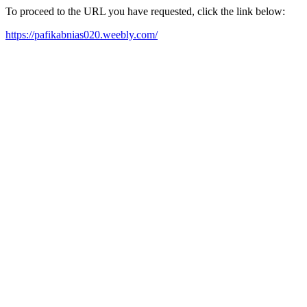
To proceed to the URL you have requested, click the link below:
https://pafikabnias020.weebly.com/