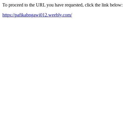
To proceed to the URL you have requested, click the link below:
https://pafikabngawi012.weebly.com/