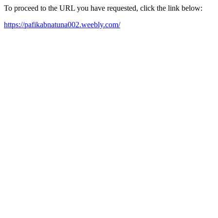
To proceed to the URL you have requested, click the link below:
https://pafikabnatuna002.weebly.com/