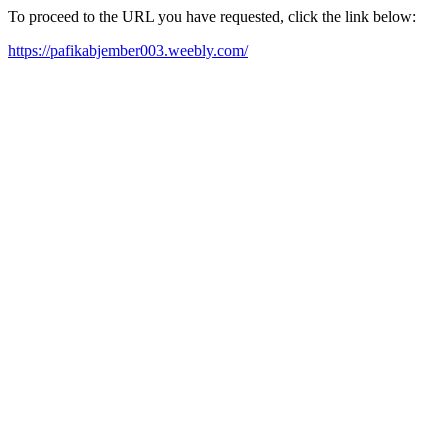
To proceed to the URL you have requested, click the link below:
https://pafikabjember003.weebly.com/