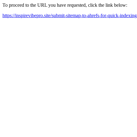
To proceed to the URL you have requested, click the link below:
https://inspirevibepro.site/submit-sitemap-to-ahrefs-for-quick-indexing