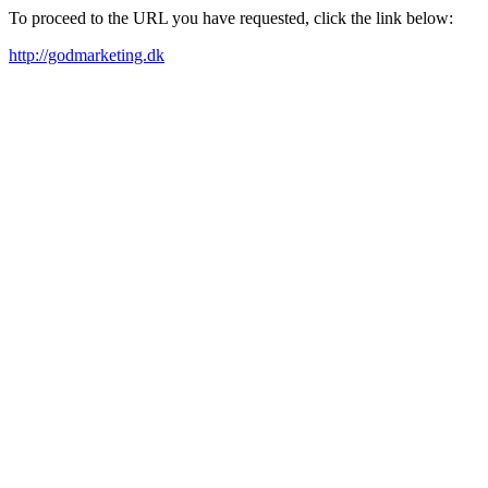
To proceed to the URL you have requested, click the link below:
http://godmarketing.dk